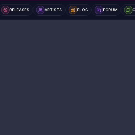
RELEASES
ARTISTS
BLOG
FORUM