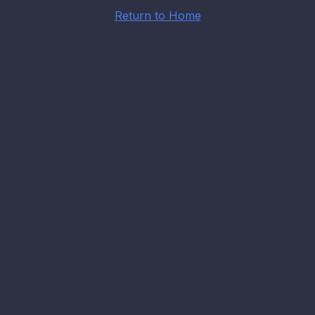
Return to Home