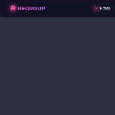
R
REGROUP
HOME