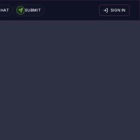
CHAT
SUBMIT
SIGN IN