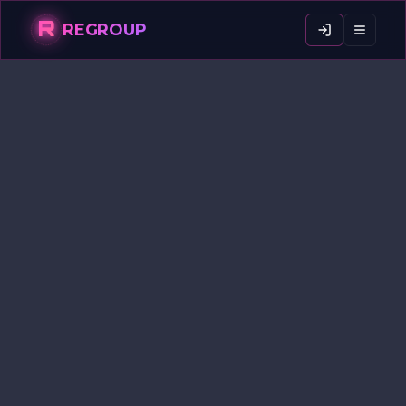
R
REGROUP