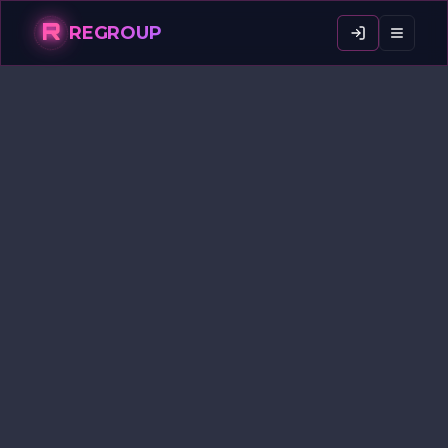
R
REGROUP