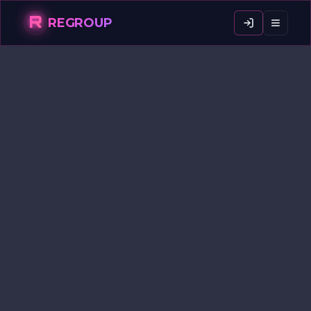
R
REGROUP