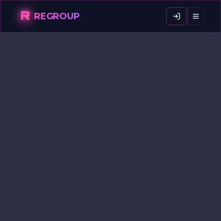
R
REGROUP