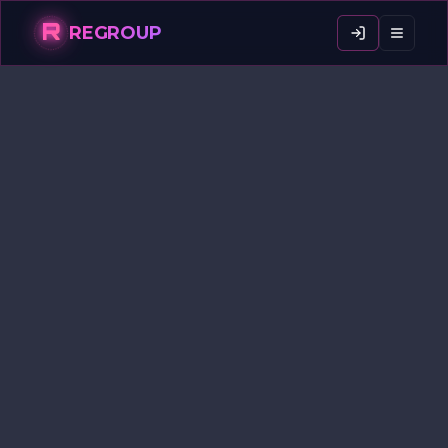
R
REGROUP