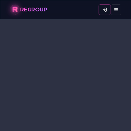
R
REGROUP