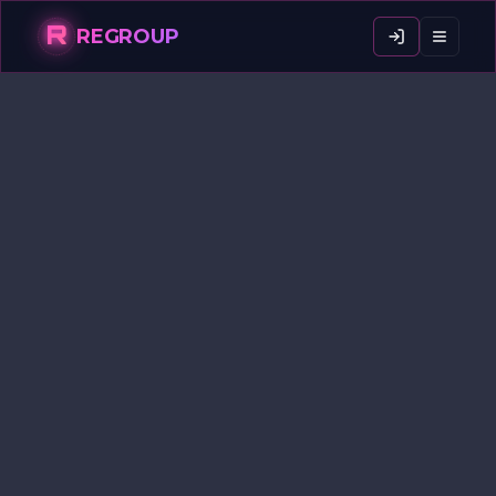
R
REGROUP