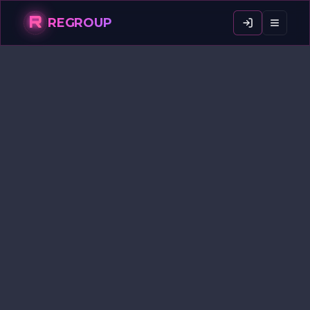
R
REGROUP