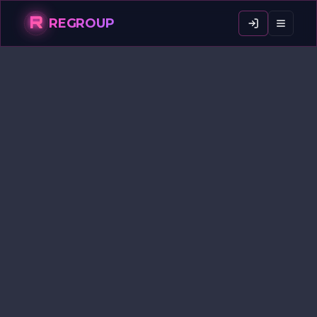
R
REGROUP