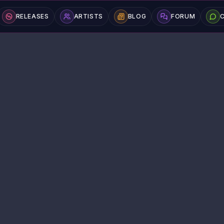
RELEASES
ARTISTS
BLOG
FORUM