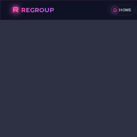
R
REGROUP
HOME