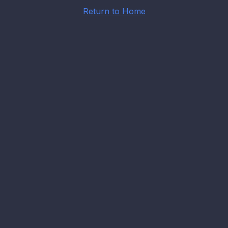
Return to Home