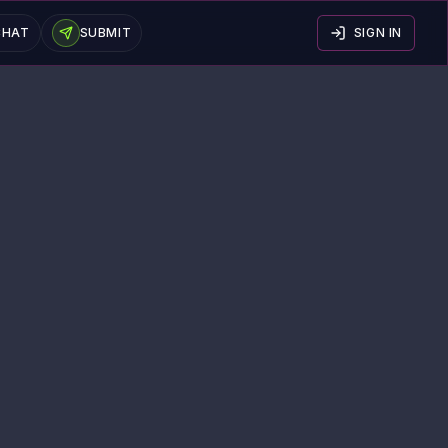
CHAT
SUBMIT
SIGN IN