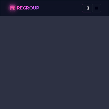
R
REGROUP