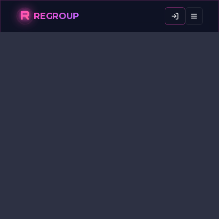
R
REGROUP