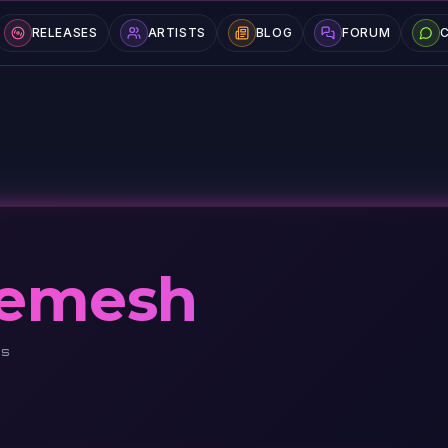
RELEASES
ARTISTS
BLOG
FORUM
hemesh
DS