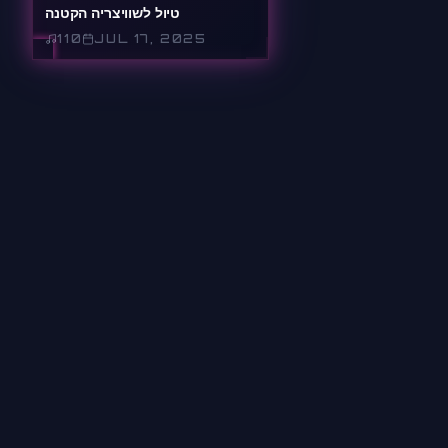
טיול לשוויצריה הקטנה
110
JUL 17, 2025