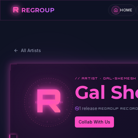
R
REGROUP
HOME
All Artists
// ARTIST ·
GAL-SHEMESH
R
Gal S
1
release
·
REGROUP RECOR
Collab With Us