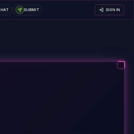
CHAT
SUBMIT
SIGN IN