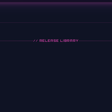
// RELEASE LIBRARY