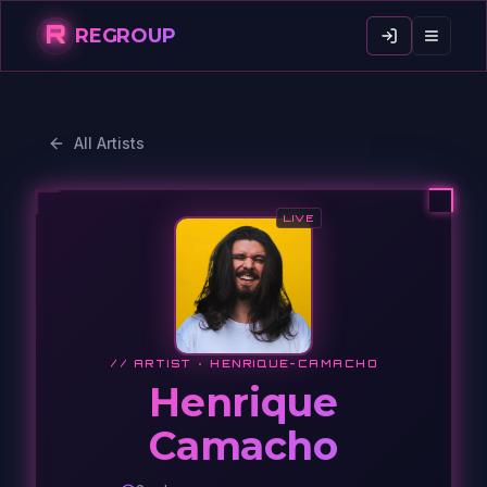
R
REGROUP
All Artists
LIVE
// ARTIST ·
HENRIQUE-CAMACHO
Henrique
Camacho