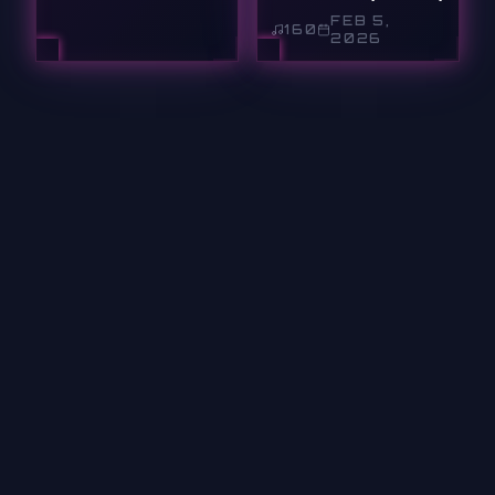
FEB 5,
160
2026