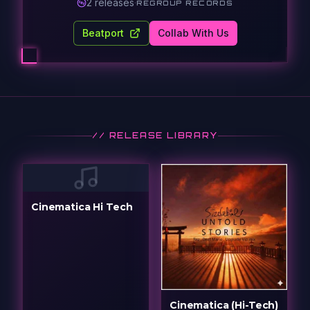
2
release
s
·
REGROUP RECORDS
Beatport
Collab With Us
// RELEASE LIBRARY
Cinematica Hi Tech
Cinematica (Hi-Tech)