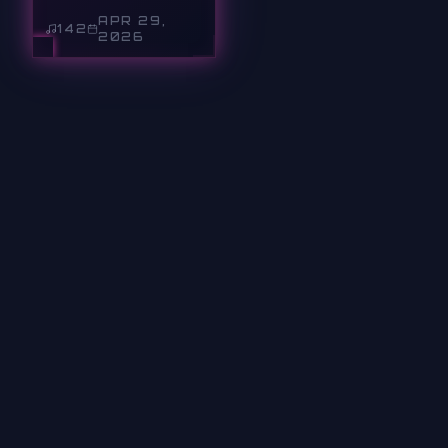
APR 29,
142
2026