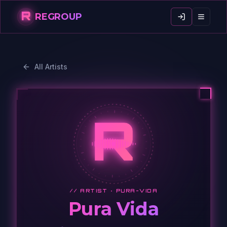
R
REGROUP
All Artists
R
// ARTIST ·
PURA-VIDA
Pura Vida