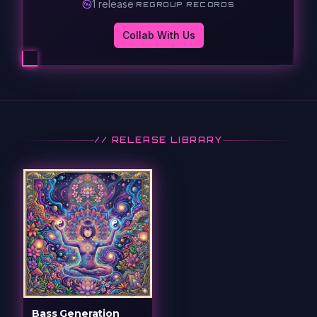
1
release
·
REGROUP RECORDS
Collab With Us
// RELEASE LIBRARY
Bass Generation