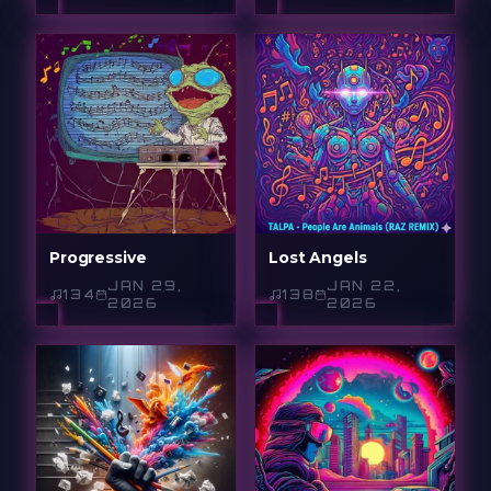
Progressive
Lost Angels
JAN 29,
JAN 22,
134
138
2026
2026