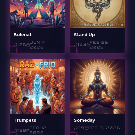
Bolenat
Stand Up
JUN 4,
FEB 26,
126
144
2026
2026
Trumpets
Someday
FEB 12,
69
FEB 3, 2026
138
2026