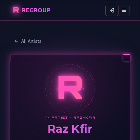
R
REGROUP
All Artists
R
// ARTIST ·
RAZ-KFIR
Raz Kfir