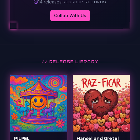
14
release
s
·
REGROUP RECORDS
Collab With Us
// RELEASE LIBRARY
PILPEL
Hansel and Gretel