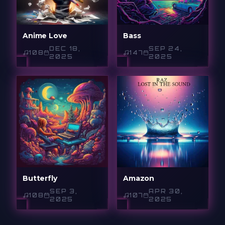
Anime Love
Bass
DEC 18,
SEP 24,
108
147
2025
2025
Butterfly
Amazon
SEP 3,
APR 30,
108
107
2025
2025