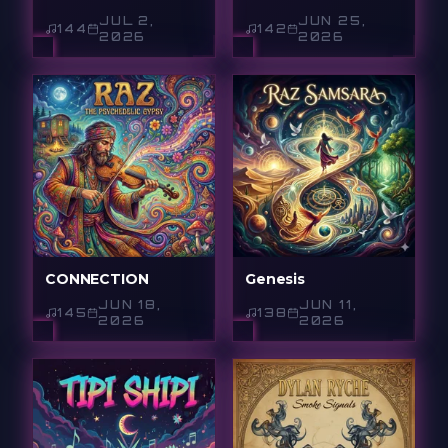
JUL 2,
JUN 25,
144
142
2026
2026
CONNECTION
Genesis
JUN 18,
JUN 11,
145
138
2026
2026