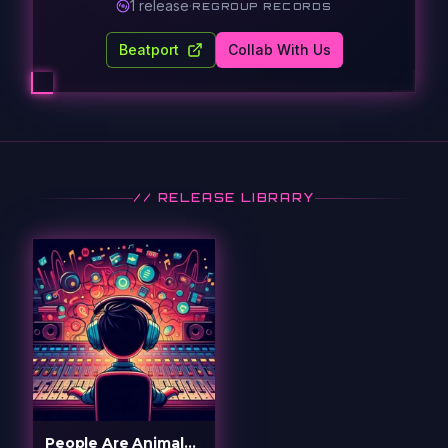
1
release
·
REGROUP RECORDS
Beatport
Collab With Us
// RELEASE LIBRARY
People Are Animals (Raz Remix)