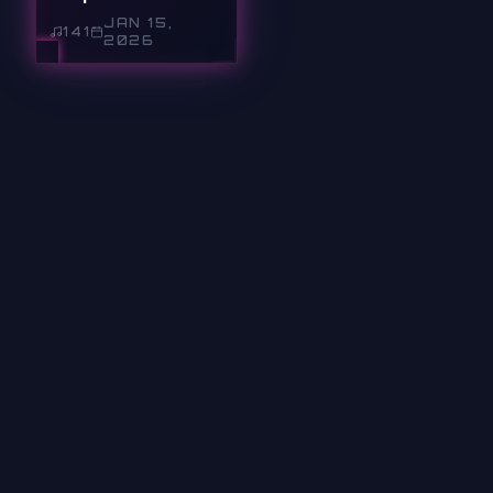
JAN 15,
141
2026