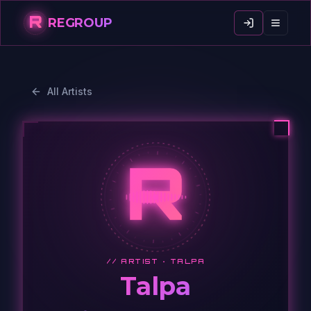
R
REGROUP
All Artists
R
// ARTIST ·
TALPA
Talpa