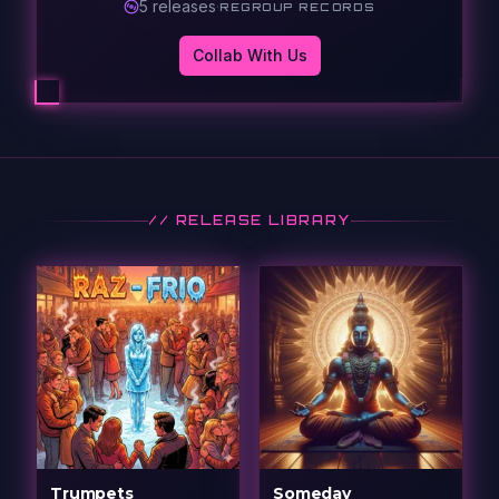
5
release
s
·
REGROUP RECORDS
Collab With Us
// RELEASE LIBRARY
Trumpets
Someday