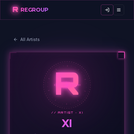
R
REGROUP
All Artists
R
// ARTIST ·
XI
XI