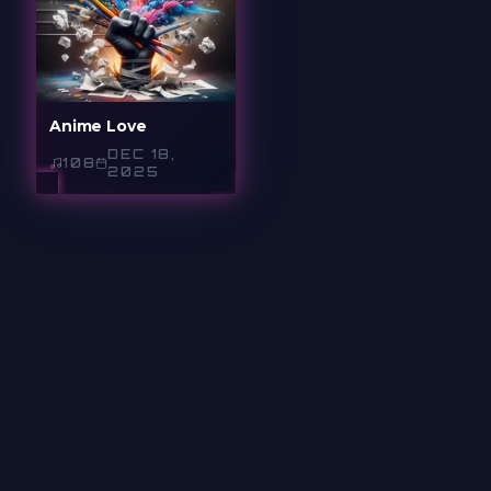
Anime Love
DEC 18,
108
2025