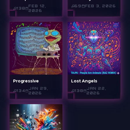
FEB 12,
69
FEB 3, 2026
138
2026
Progressive
Lost Angels
JAN 29,
JAN 22,
134
138
2026
2026