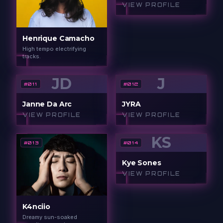
VIEW PROFILE
Henrique Camacho
High tempo electrifying
tracks.
JD
J
#
011
#
012
Janne Da Arc
JYRA
VIEW PROFILE
VIEW PROFILE
KS
#
013
#
014
Kye Sones
VIEW PROFILE
K4nciio
Dreamy sun-soaked