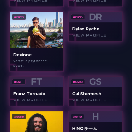
VIEW PROFILE
VIEW PROFILE
DR
#
005
#
006
Dylan Ryche
VIEW PROFILE
Devinne
Versatile psytrance full
power.
FT
GS
#
007
#
008
Franz Tornado
Gal Shemesh
VIEW PROFILE
VIEW PROFILE
H
#
009
#
010
HINOIチーム