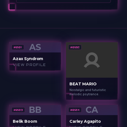
AS
#
001
#
002
Azax Syndrom
VIEW PROFILE
BEAT MARIO
Nostalgic and futuristic
melodic psytrance.
BB
CA
#
003
#
004
Belik Boom
Carley Agapito