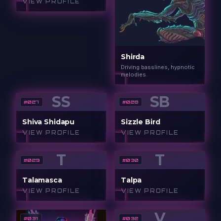
VIEW PROFILE
Shirda
Driving basslines, hypnotic
melodies.
SS
SB
#
027
#
028
Shiva Shidapu
Sizzle Bird
VIEW PROFILE
VIEW PROFILE
T
T
#
029
#
030
Talamasca
Talpa
VIEW PROFILE
VIEW PROFILE
V
#
031
#
032