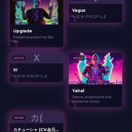
Vagus
VIEW PROFILE
Upgrade
Psytrance project by Raz
Kfir.
X
#
033
#
034
XI
VIEW PROFILE
Yahel
Trance, progressive and
psytrance fusion.
カ(
#
035
カチューシャ (CV.金元寿子)