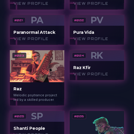
VIEW PROFILE
VIEW PROFILE
PA
PV
#
021
#
022
Paranormal Attack
Pura Vida
VIEW PROFILE
VIEW PROFILE
RK
#
023
#
024
Raz Kfir
VIEW PROFILE
Raz
Melodic psytrance project
led by a skilled producer.
SP
#
025
#
026
Shanti People