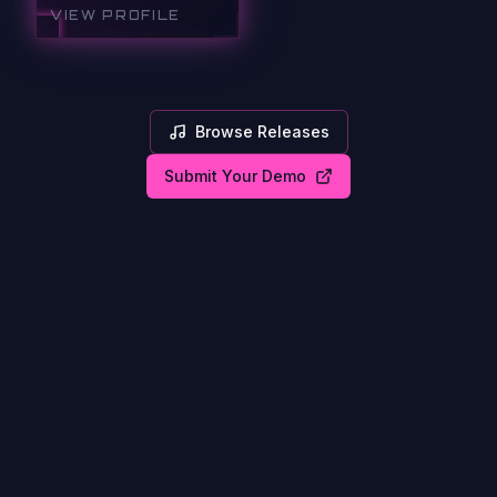
VIEW PROFILE
Browse Releases
Submit Your Demo