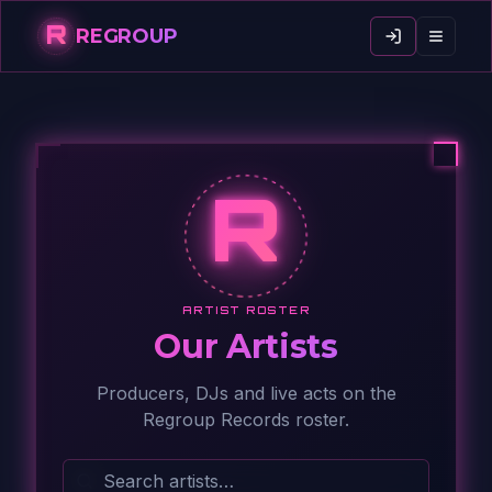
R
REGROUP
R
ARTIST ROSTER
Our Artists
Producers, DJs and live acts on the
Regroup Records roster.