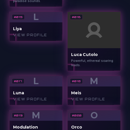
paradise sounds.
L
#
015
#
016
Liya
VIEW PROFILE
Luca Cutolo
Powerful, ethereal soaring
leads.
L
M
#
017
#
018
Luna
Meis
VIEW PROFILE
VIEW PROFILE
M
O
#
019
#
020
Modulation
Orco