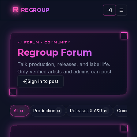
R
REGROUP
// FORUM · COMMUNITY
Regroup Forum
Talk production, releases, and label life.
Only verified artists and admins can post.
Sign in to post
All
Production
Releases & A&R
Communit
0
0
0