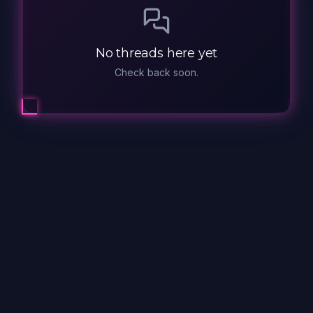
No threads here yet
Check back soon.